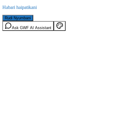
Habari haipatikani
Rudi Nyumbani
Ask GWF AI Assistant