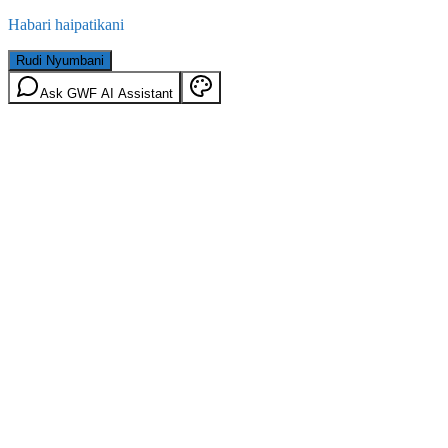
Habari haipatikani
Rudi Nyumbani
Ask GWF AI Assistant