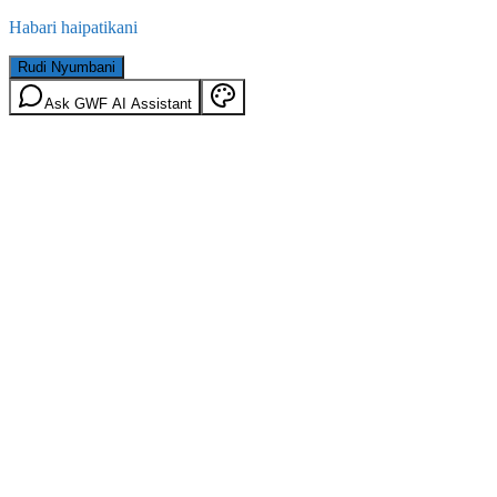
Habari haipatikani
Rudi Nyumbani
Ask GWF AI Assistant