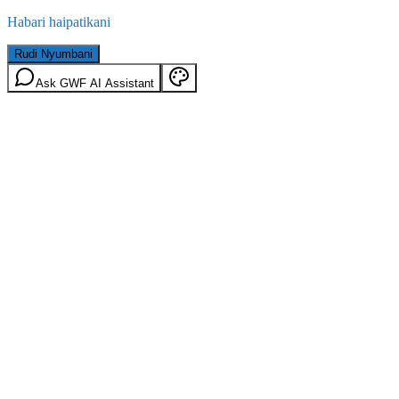
Habari haipatikani
Rudi Nyumbani
Ask GWF AI Assistant