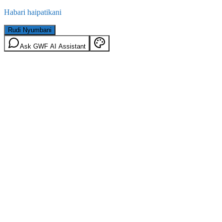
Habari haipatikani
Rudi Nyumbani
Ask GWF AI Assistant