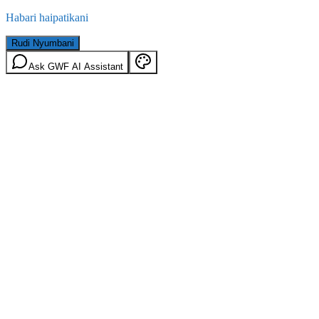
Habari haipatikani
Rudi Nyumbani
Ask GWF AI Assistant