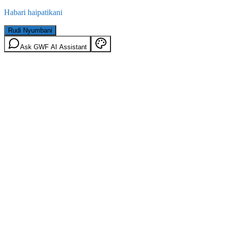
Habari haipatikani
Rudi Nyumbani
Ask GWF AI Assistant