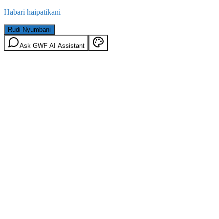
Habari haipatikani
Rudi Nyumbani
Ask GWF AI Assistant